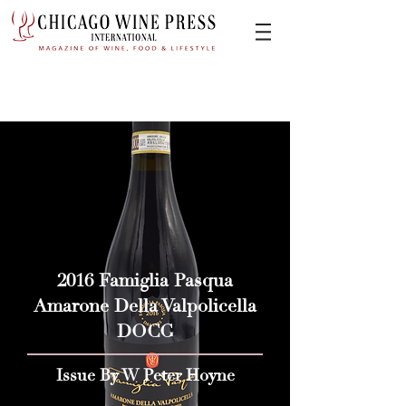
2016 Famiglia Pasqua
Amarone Della Valpolicella
DOCG
Issue By W Peter Hoyne