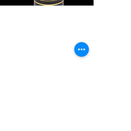
Explore Chicago Wine Press
Reach out to Us
Contact