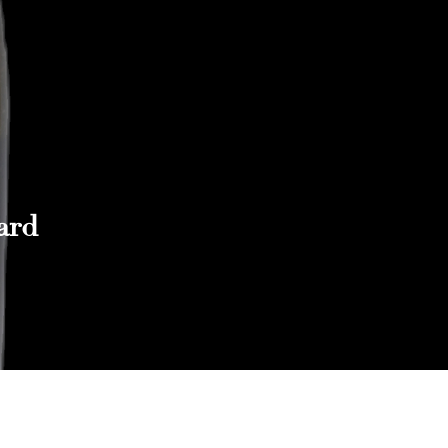
ard
Reach out to Us