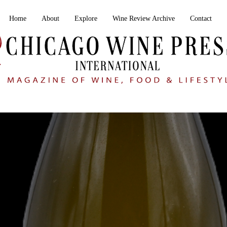
Home
About
Explore
Wine Review Archive
Contact