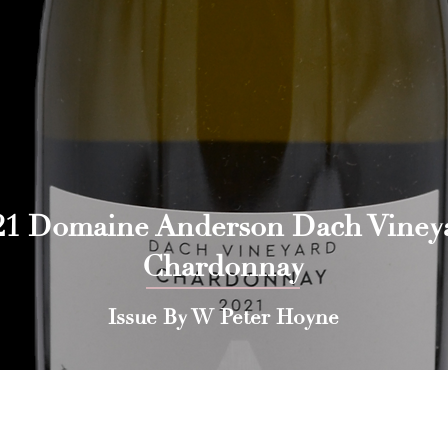
21 Domaine Anderson Dach Viney
Chardonnay
Issue By W Peter Hoyne
 Press