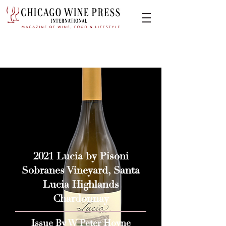
2021 Lucia by Pisoni
Sobranes Vineyard, Santa
Lucia Highlands
Chardonnay
Issue By W Peter Hoyne