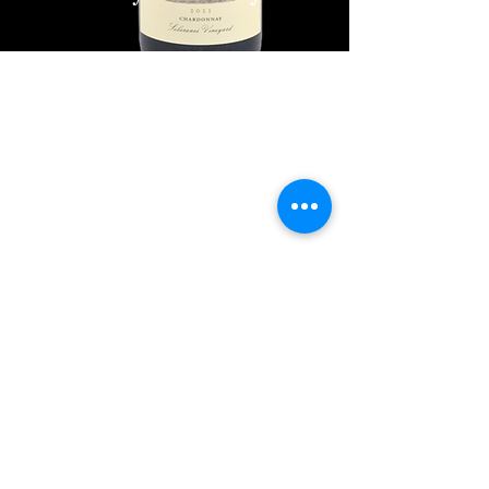
Explore Chicago Wine Press
Reach out to Us
Contact