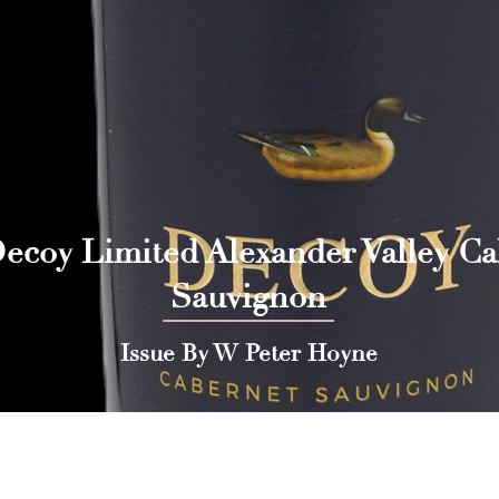
ecoy Limited Alexander Valley C
Sauvignon
Issue By W Peter Hoyne
 Press