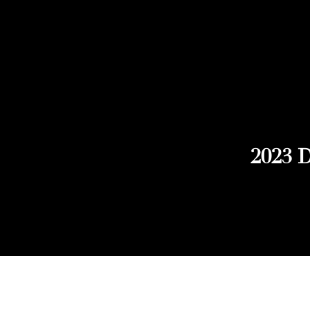
2023 D
Explore Chicago Wine