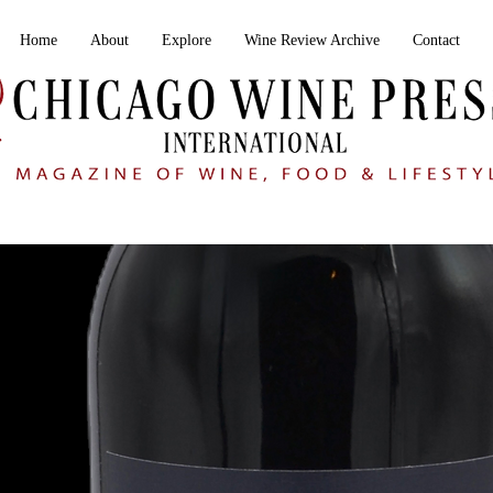
Home
About
Explore
Wine Review Archive
Contact