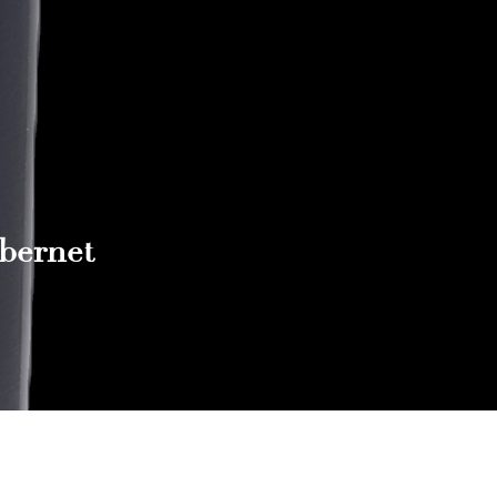
abernet
Reach out to Us