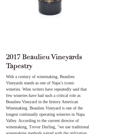
2017 Beaulieu Vineyards
Tapestry
With a century of winemaking, Beaulieu
Vineyards stands as one of Napa’s iconic
wineries. Wine writers have repeatedly said that
few wineries have had such a critical role as
Beaulieu Vineyard in the history American
Winemaking. Beaulieu Vineyard is one of the
longest continually operating wineries in Napa
Valley. According to the current director of
winemaking, Trevor Durling, “we use traditional
winemaking methods paired with the utilization