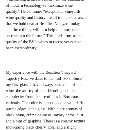
of modern technology to maximize wine
quality.” He continues “exceptional vineyards,
wine quality and history are all tremendous assets
that we hold dear at Beaulieu Vineyard today,
and these things will also help to ensure our
success into the future.” This holds true, as the
quality of the BV’s wines in recent years have
been extraordinary.
My experience with the Beaulieu Vineyard
Tapestry Reserve dates to the mid- 90’s. Since
my first glass, I have always been a fan of this
wine, the artistry of their blending and the
complexity from the use of classic Bordeaux
varietals. The color is almost opaque with dark
purple edges is the glass. Within are aromas of
black plum, crème de cassis, savory herbs, dust,
and a hint of graphite. There is a creamy texture
showcasing black cherry, cola, and a slight