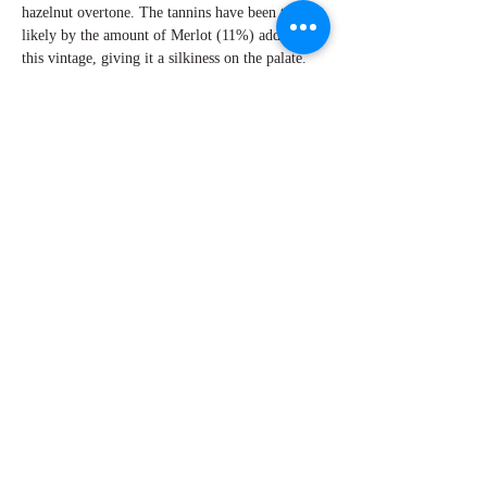
hazelnut overtone. The tannins have been tamed
likely by the amount of Merlot (11%) added in
this vintage, giving it a silkiness on the palate.
There is enough acidity to give The Tapestry
Reserve a long caressing finish. There is an
unmistakable pedigree in the wines of Beaulieu
Vineyards.
By Perry Miroballi
Explore Chicago Wine Press