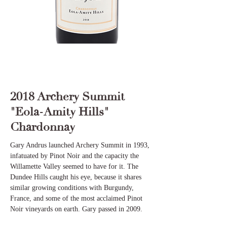
2018 Archery Summit
"Eola-Amity Hills"
Chardonnay
Gary Andrus launched Archery Summit in 1993,
infatuated by Pinot Noir and the capacity the
Willamette Valley seemed to have for it. The
Dundee Hills caught his eye, because it shares
similar growing conditions with Burgundy,
France, and some of the most acclaimed Pinot
Noir vineyards on earth. Gary passed in 2009.