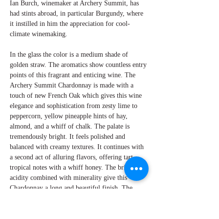
Ian Burch, winemaker at Archery Summit, has
had stints abroad, in particular Burgundy, where
it instilled in him the appreciation for cool-
climate winemaking.
In the glass the color is a medium shade of
golden straw. The aromatics show countless entry
points of this fragrant and enticing wine. The
Archery Summit Chardonnay is made with a
touch of new French Oak which gives this wine
elegance and sophistication from zesty lime to
peppercorn, yellow pineapple hints of hay,
almond, and a whiff of chalk. The palate is
tremendously bright. It feels polished and
balanced with creamy textures. It continues with
a second act of alluring flavors, offering tart
tropical notes with a whiff honey. The bright
acidity combined with minerality give this
Chardonnay a long and beautiful finish. The
wine represents an attractive new era for the
varietal.
By Perry Miroballi