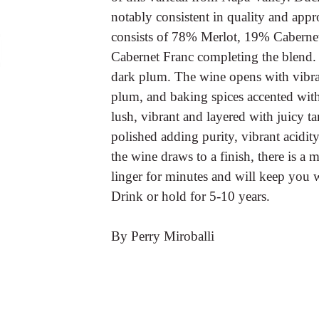
notably consistent in quality and appr
consists of 78% Merlot, 19% Cabern
Cabernet Franc completing the blend. In
dark plum. The wine opens with vibra
plum, and baking spices accented with 
lush, vibrant and layered with juicy ta
polished adding purity, vibrant acidit
the wine draws to a finish, there is a m
linger for minutes and will keep you
Drink or hold for 5-10 years.
By Perry Miroballi