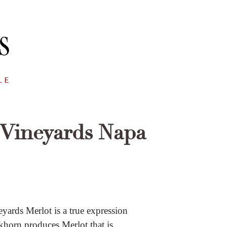
Vineyards Napa
ards Merlot is a true expression
ckhorn produces Merlot that is