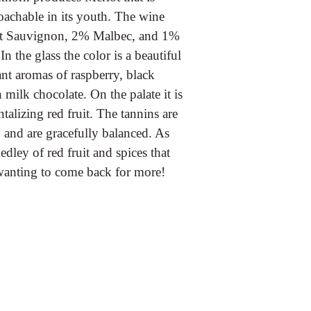
oachable in its youth. The wine
et Sauvignon, 2% Malbec, and 1%
 the glass the color is a beautiful
nt aromas of raspberry, black
milk chocolate. On the palate it is
ntalizing red fruit. The tannins are
y and are gracefully balanced. As
edley of red fruit and spices that
 wanting to come back for more!