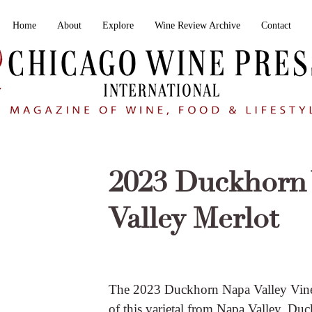
Home
About
Explore
Wine Review Archive
Contact
2023 Duckhorn 
Valley Merlot
The 2023 Duckhorn Napa Valley Viney
of this varietal from Napa Valley. Du