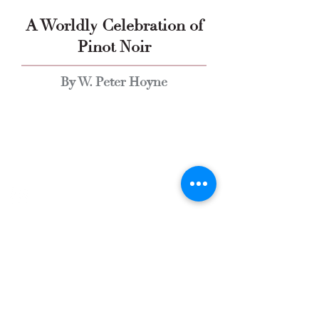
A Worldly Celebration of
Pinot Noir
By W. Peter Hoyne
Explore Chicago Wine Press
Reach out to Us