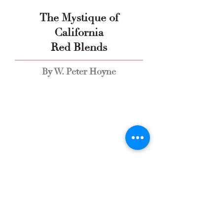
The Mystique of
California
Red Blends
By W. Peter Hoyne
Explore Chicago Wine Press