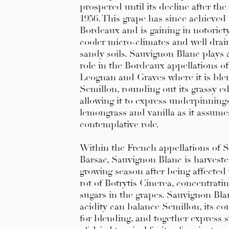
prospered until its decline after the 
1956. This grape has since achieved
Bordeaux and is gaining in notoriety
cooler micro-climates and well drain
sandy soils. Sauvignon Blanc plays
role in the Bordeaux appellations o
Leognan and Graves where it is ble
Semillon, rounding out its grassy e
allowing it to express underpinning
lemongrass and vanilla as it assum
contemplative role.
Within the French appellations of 
Barsac, Sauvignon Blanc is harvested
growing season after being affected
rot of Botrytis Cinerea, concentrati
sugars in the grapes. Sauvignon Blan
acidity can balance Semillon, its 
for blending, and together express 