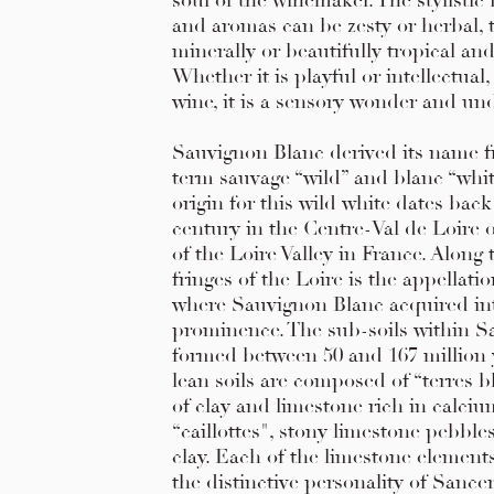
soul of the winemaker. The stylistic 
and aromas can be zesty or herbal, 
minerally or beautifully tropical an
Whether it is playful or intellectual,
wine, it is a sensory wonder and und
Sauvignon Blanc derived its name 
term sauvage “wild” and blanc “whit
origin for this wild white dates back
century in the Centre-Val de Loire 
of the Loire Valley in France. Along 
fringes of the Loire is the appellati
where Sauvignon Blanc acquired in
prominence. The sub-soils within S
formed between 50 and 167 million 
lean soils are composed of “terres b
of clay and limestone rich in calciu
“caillottes", stony limestone pebble
clay. Each of the limestone element
the distinctive personality of Sancer