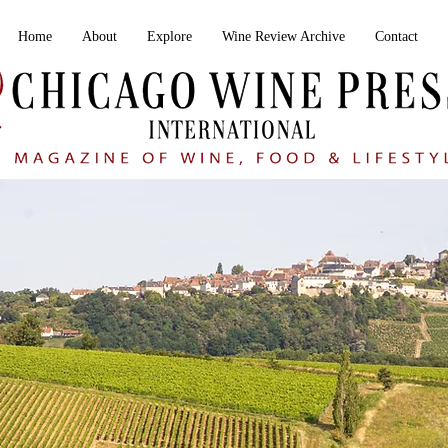
Home
About
Explore
Wine Review Archive
Contact