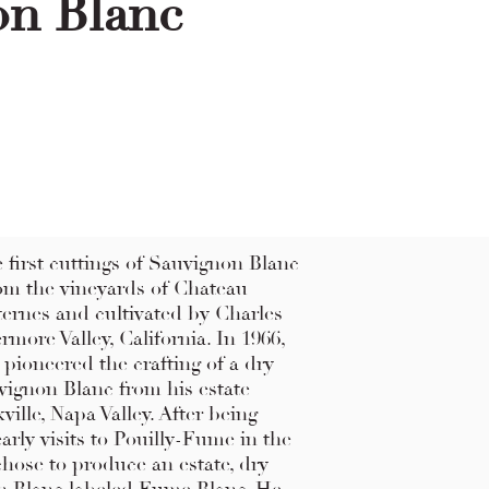
on Blanc
he first cuttings of Sauvignon Blanc
om the vineyards of Chateau
rnes and cultivated by Charles
more Valley, California. In 1966,
pioneered the crafting of a dry
vignon Blanc from his estate
ville, Napa Valley. After being
early visits to Pouilly-Fume in the
 chose to produce an estate, dry