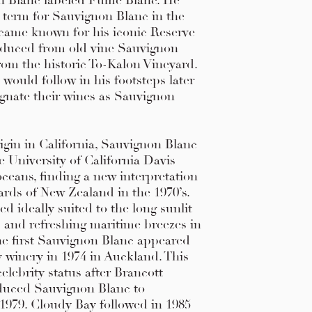
n Blanc labeled Fume Blanc. He
 term for Sauvignon Blanc in the
ame known for his iconic Reserve
duced from old vine Sauvignon
rom the historic To-Kalon Vineyard.
ould follow in his footsteps later
ignate their wines as Sauvignon
rigin in California, Sauvignon Blanc
e University of California Davis
oceans, finding a new interpretation
ards of New Zealand in the 1970’s.
d ideally suited to the long sunlit
s and refreshing maritime breezes in
e first Sauvignon Blanc appeared
y winery in 1974 in Auckland. This
elebrity status after Brancott
duced Sauvignon Blanc to
1979. Cloudy Bay followed in 1985