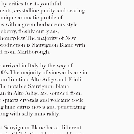
y critics for its youthful,
nts, crystalline purity and searing
 unique aromatic profile of
s with a green herbaceous style
berry, freshly cut grass,
honeydew. The majority of New
production is Sauvignon Blanc with
ed from Marlborough.
arrived in Italy by the way of
00’s. The majority of vineyards are in
rom Trentino-Alto Adige and Friuli-
 The notable Sauvignon Blanc
lan in Alto Adige are sourced from
ge quartz crystals and volcanic rock
ng lime citrus notes and penetrating
ong with salty minerality.
at Sauvignon Blanc has a different