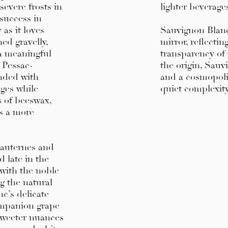
severe frosts in
lighter beverage
 success in
 as it loves
Sauvignon Blanc 
ed gravelly,
mirror, reflecti
 a meaningful
transparency of 
f Pessac-
the origin, Sauv
nded with
and a cosmopoli
dges while
quiet complexit
s of beeswax,
es a more
Sauternes and
 late in the
 with the noble
ng the natural
c’s delicate
companion grape
sweeter nuances