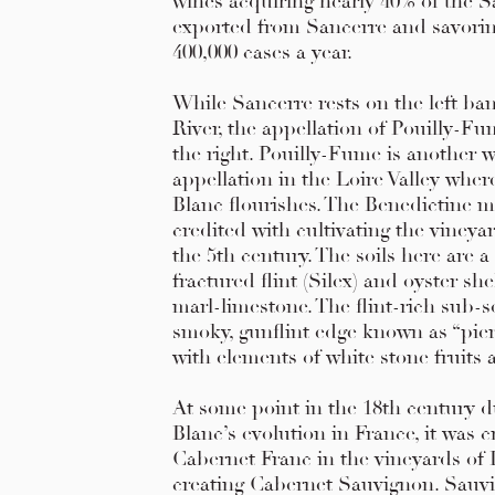
wines acquiring nearly 40% of the 
exported from Sancerre and savorin
400,000 cases a year.
While Sancerre rests on the left ban
River, the appellation of Pouilly-Fu
the right. Pouilly-Fume is another w
appellation in the Loire Valley whe
Blanc flourishes. The Benedictine 
credited with cultivating the vineyar
the 5th century. The soils here are a
fractured flint (Silex) and oyster she
marl-limestone. The flint-rich sub-s
smoky, gunflint edge known as “pierr
with elements of white stone fruits 
At some point in the 18th century 
Blanc’s evolution in France, it was 
Cabernet Franc in the vineyards of
creating Cabernet Sauvignon. Sauv