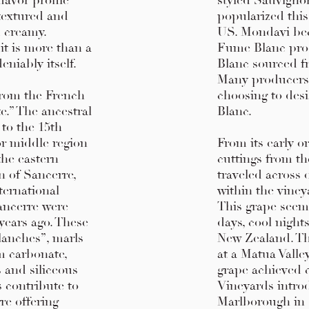
flavor profile
styled Sauvigno
textured and
popularized this
d creamy.
US. Mondavi bec
 it is more than a
Fume Blanc pro
eniably itself.
Blanc sourced f
Many producers w
from the French
choosing to des
e.” The ancestral
Blanc.
 to the 15th
or middle region
From its early o
the eastern
cuttings from th
on of Sancerre,
traveled across 
ternational
within the viney
ancerre were
This grape seeme
years ago. These
days, cool night
lanches”, marls
New Zealand. Th
m carbonate,
at a Matua Valle
s and siliceous
grape achieved c
s contribute to
Vineyards intro
re offering
Marlborough in 