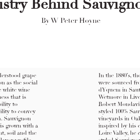
istry Behind Sauvign
By W Peter Hoyne
derstood grape
In the 1880’s, t
on as the social
were sourced fr
te white wine
dYquem in Saute
ess that is
Wetmore in Liver
ility to
Robert Mondavi 
ility to convey
styled 100% Sau
n. Sauvignon
vineyards in Oak
 is grown with a
inspired by his 
t, soil and the
Loire Valley, he