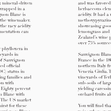
ex mineral-driven
and was favored b
 wrapped in a
herbaceous eleme
gnon Blanc is
acidity. It had a
 the winemaker.
methoxypyrazine
the racy acidity
showcasing goose
rmentation can
lemongrass and 
Zealand’s wine 
over 75% sourc
y phylloxera in
neyards in
Sauvignon Blanc 
of Sauvignon
France in the 18
ed official
northern Italy f
C) status in
Venezia Giulia.
ing families and
vineyards of Ter
ion with
sub-soils of lar
. Eighty percent
yielding caressi
n Blanc with
orchard fruits al
. The US market
irst for these
You will find th