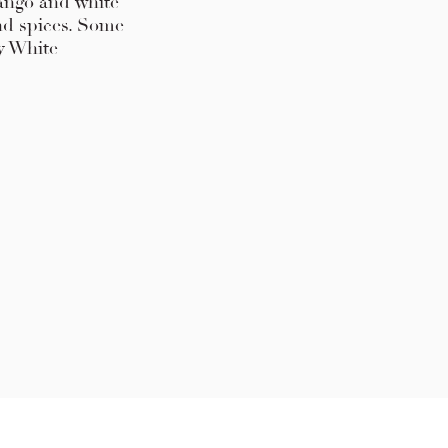
 mango and white
nd spices. Some
ry White
 Press