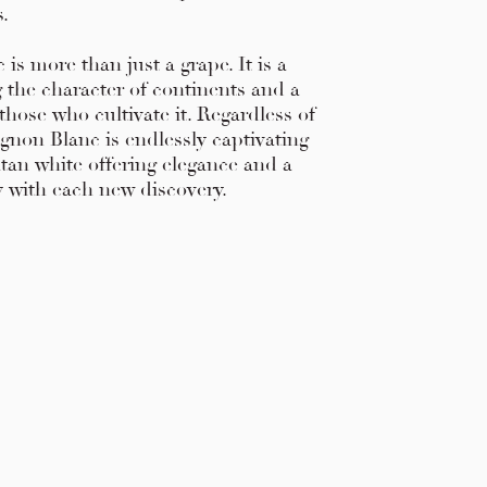
s.
is more than just a grape. It is a
ng the character of continents and a
those who cultivate it. Regardless of
ignon Blanc is endlessly captivating
tan white offering elegance and a
y with each new discovery.