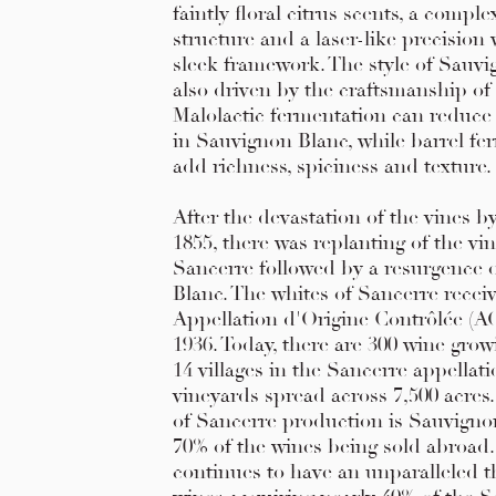
faintly floral citrus scents, a compl
structure and a laser-like precision
sleek framework. The style of Sauvi
also driven by the craftsmanship of
Malolactic fermentation can reduce 
in Sauvignon Blanc, while barrel fe
add richness, spiciness and texture.
After the devastation of the vines b
1855, there was replanting of the vi
Sancerre followed by a resurgence 
Blanc. The whites of Sancerre receiv
Appellation d'Origine Contrôlée (AO
1936. Today, there are 300 wine grow
14 villages in the Sancerre appellat
vineyards spread across 7,500 acres
of Sancerre production is Sauvigno
70% of the wines being sold abroad
continues to have an unparalleled th