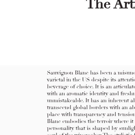
The Art
Sauvignon Blanc has been a misun
varietal in the US despite its attenti
beverage of choice. It is an articula
with an aromatic identity and freshn
unmistakeable. It has an inherent ab
transcend global borders with an ab
place with transparency and tensio
Blanc embodies the terroir where it
personality that is shaped by sunligh