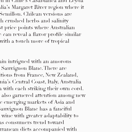
n in Chile’s Casablanca and Leyda
alia’s Margaret River region where it
Semillon. Chilean versions are
th crushed herbs and salinity
t price points where Australian
can reveal a flavor profile similar
with a touch more of tropical
in intrigued with an amorous
d Sauvignon Blanc. There are
itions from France, New Zealand,
ia’s Central Coast, Italy, Australia
 with each striking their own cord.
s also garnered attention among new
e emerging markets of Asia and
Sauvignon Blanc has a fanciful
 wine with greater adaptability to
y as consumers trend toward
erranean diets accompanied with