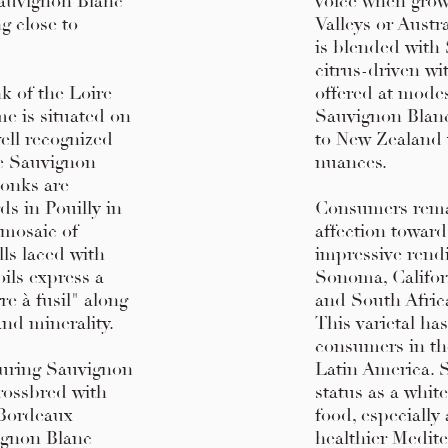
Sauvignon Blanc
voice when grow
g close to
Valleys or Austr
is blended with 
citrus-driven wi
k of the Loire
offered at modes
me is situated on
Sauvignon Blanc 
ell recognized
to New Zealand 
re Sauvignon
nuances.
monks are
ds in Pouilly in
Consumers rema
 mosaic of
affection towar
lls laced with
impressive rend
oils express a
Sonoma, Californ
e à fusil" along
and South Africa
and minerality.
This varietal ha
consumers in th
during Sauvignon
Latin America. 
crossbred with
status as a white
 Bordeaux
food, especiall
ignon Blanc
healthier Medit