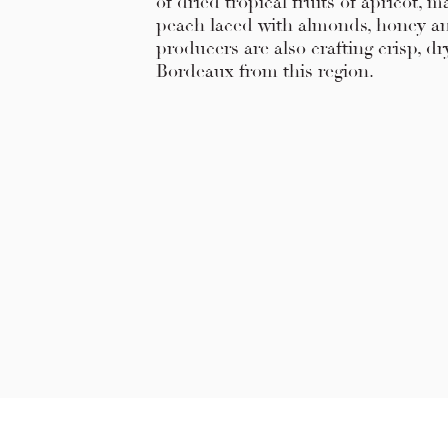
of dried tropical fruits of apricot,
peach laced with almonds, honey a
producers are also crafting crisp, d
Bordeaux from this region.
Explore Chicago Wine