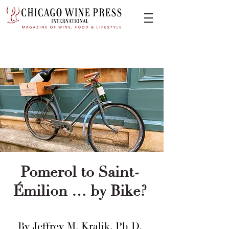
Pomerol to Saint-
Émilion … by Bike?
By Jeffrey M. Kralik, Ph.D.