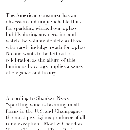
Wine Review Archive
The American consumer has an
obsession and unquenchable thirst
for sparkling wines. Pour a glass
bubbly during any occasion and
watch the volume deplete as those
who rarely indulge, reach for a glass.
No one wants to be left out of a
celebration as the allure of this
luminous beverage implies a sense
of elegance and luxury.
According to Shanken News
“sparkling wine is booming in all
forms in the U.S. and Champagne-
the most prestigious producer of all-
is no exception.” Moet & Chandon,