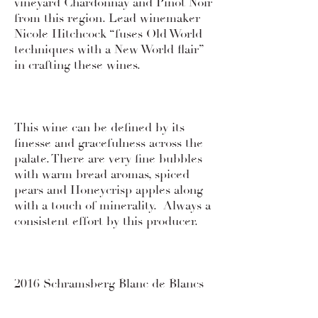
vineyard Chardonnay and Pinot Noir
from this region. Lead winemaker
Nicole Hitchcock “fuses Old World
techniques with a New World flair”
in crafting these wines.
This wine can be defined by its
finesse and gracefulness across the
palate. There are very fine bubbles
with warm bread aromas, spiced
pears and Honeycrisp apples along
with a touch of minerality. Always a
consistent effort by this producer.
2016 Schramsberg Blanc de Blancs