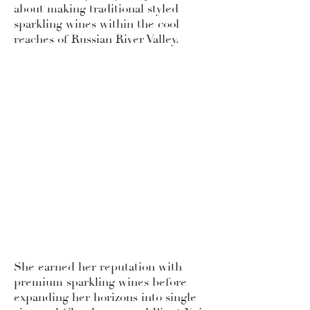
about making traditional styled
sparkling wines within the cool
reaches of Russian River Valley.
She earned her reputation with
premium sparkling wines before
expanding her horizons into single