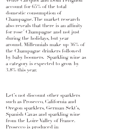
Veuve Clicquot and Dom Perignon
account for 65% of the total
domestic consumption of
Champagne. The market research
also reveals that there is an affinity
for rose´ Champagne and not just
during the holidays, but year
around. Millennials make up 36% of
the Champagne drinkers followed
by baby boomers. Sparkling wine as
a category is expected to grow by
3.8% this year.
Let’s not discount other sparklers
such as Prosecco, California and
Oregon sparklers, German Sekt’s,
Spanish Cavas and sparkling wine
from the Loire Valley of France.
Prosecco is produced in