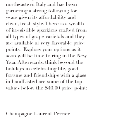
northeastern Italy and has been
garnering a strong following for
years given its affordability and
clean, fresh style. There is a wealth
of irresistible sparklers crafted from
all types of grape varietals and they
are available at very favorable price
points. Explore your options as it
soon will be time to ring in the New
Year. Afterwards, think beyond the
holidays in celebrating life, good
fortune and friendships with a glass
in handListed are some of the top
values below the $40.00 price point:
Champagne Laurent-Perrier