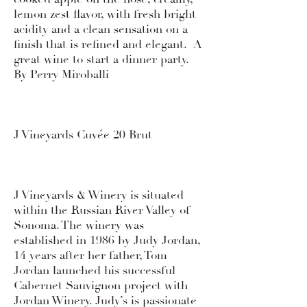
lemon zest flavor, with fresh bright
acidity and a clean sensation on a
finish that is refined and elegant. A
great wine to start a dinner party.
By Perry Miroballi
J Vineyards Cuvée 20 Brut
J Vineyards & Winery is situated
within the Russian River Valley of
Sonoma. The winery was
established in 1986 by Judy Jordan,
14 years after her father, Tom
Jordan launched his successful
Cabernet Sauvignon project with
Jordan Winery. Judy’s is passionate