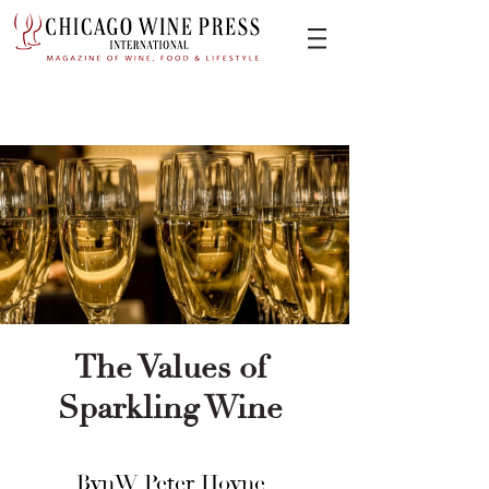
The Values of
Sparkling Wine
BynW Peter Hoyne