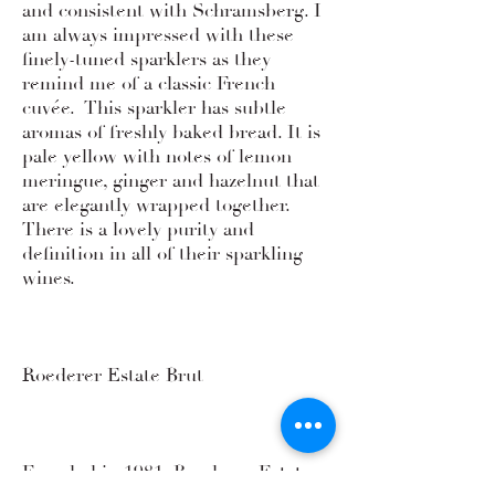
and consistent with Schramsberg. I
am always impressed with these
finely-tuned sparklers as they
remind me of a classic French
cuvée. This sparkler has subtle
aromas of freshly baked bread. It is
pale yellow with notes of lemon
meringue, ginger and hazelnut that
are elegantly wrapped together.
There is a lovely purity and
definition in all of their sparkling
wines.
Roederer Estate Brut
Founded in 1981, Roederer Estate