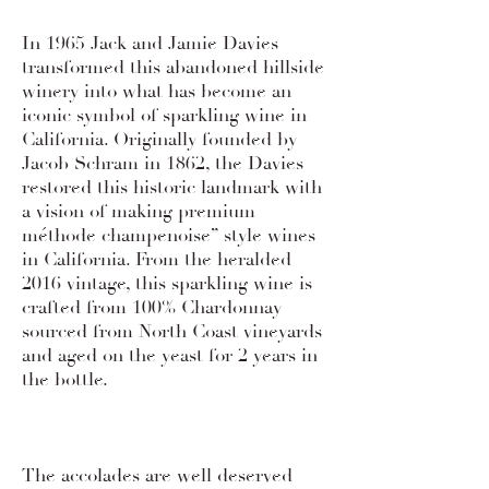
In 1965 Jack and Jamie Davies
transformed this abandoned hillside
winery into what has become an
iconic symbol of sparkling wine in
California. Originally founded by
Jacob Schram in 1862, the Davies
restored this historic landmark with
a vision of making premium
méthode champenoise” style wines
in California. From the heralded
2016 vintage, this sparkling wine is
crafted from 100% Chardonnay
sourced from North Coast vineyards
and aged on the yeast for 2 years in
the bottle.
The accolades are well deserved