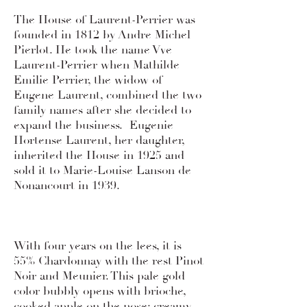
The House of Laurent-Perrier was
founded in 1812 by Andre Michel
Pierlot. He took the name Vve
Laurent-Perrier when Mathilde
Emilie Perrier, the widow of
Eugene Laurent, combined the two
family names after she decided to
expand the business. Eugenie
Hortense Laurent, her daughter,
inherited the House in 1925 and
sold it to Marie-Louise Lanson de
Nonancourt in 1939.
With four years on the lees, it is
55% Chardonnay with the rest Pinot
Noir and Meunier. This pale gold
color bubbly opens with brioche,
cooked apple on the nose; creamy,