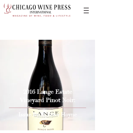
2016 Lange Estate
Vineyard Pinot Noir:
Issue By W Peter Hoyne