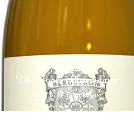
2017 Bergstrom
"Old Stones" Chardonnay
Issue By W Peter Hoyne
 Press