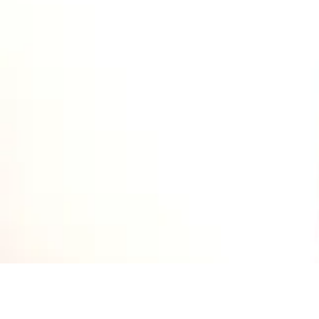
Explore Chicago Wine