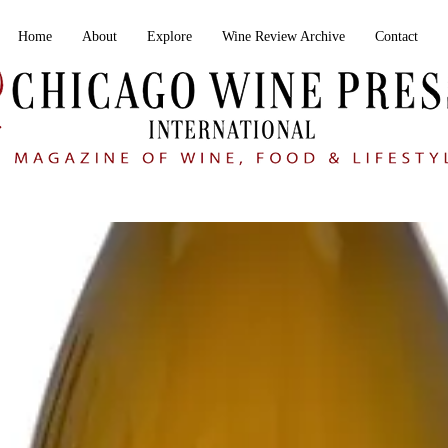
Home
About
Explore
Wine Review Archive
Contact