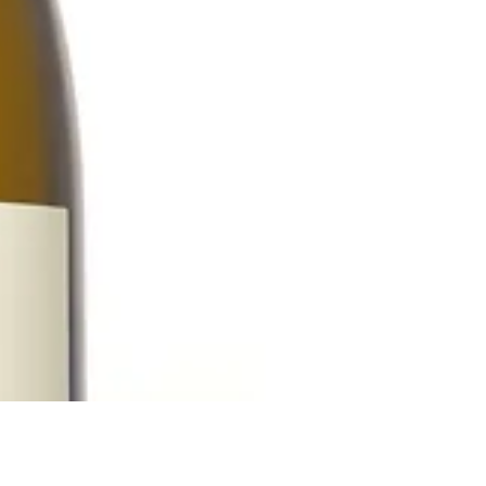
Reach out to Us