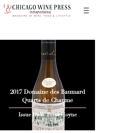
2017 Domaine des Baumard
Quarts de Chaume
Issue By W Peter Hoyne