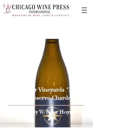
2017 Soter Vineyards "North
Valley" Reserve Chardonnay
Issue By W Peter Hoyne