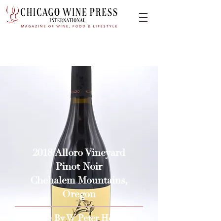
2018 Alloro Vineyard
Pinot Noir
Chehalem Mountains,
Oregon
Issue By W Peter Hoyne