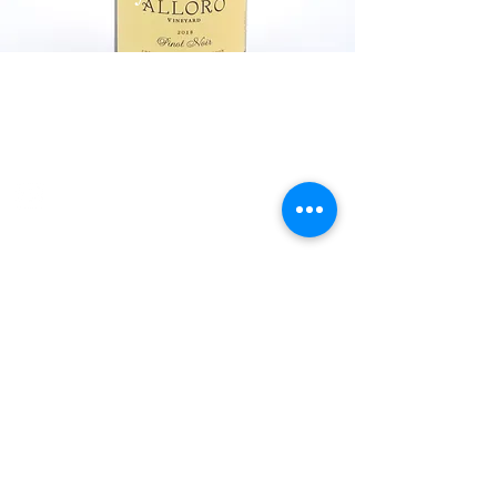
Explore Chicago Wine Press
Reach out to Us
Contact