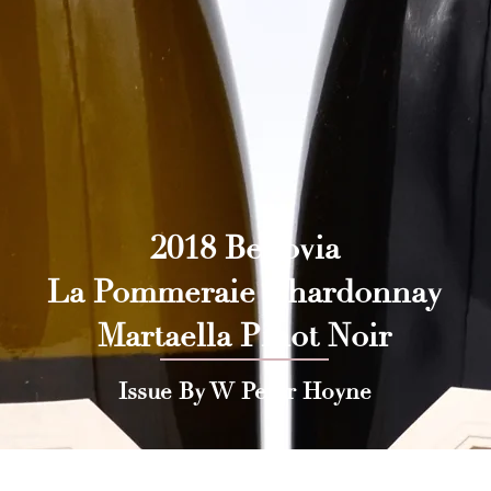
2018 Benovia
La Pommeraie Chardonnay
Martaella Pinot Noir
Issue By W Peter Hoyne