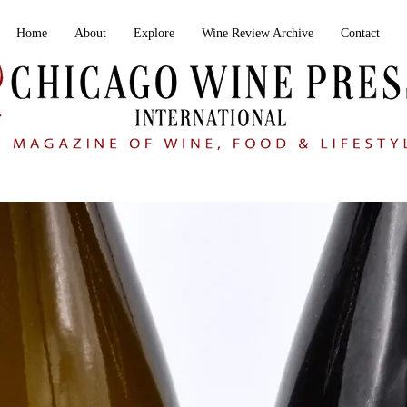
Home
About
Explore
Wine Review Archive
Contact