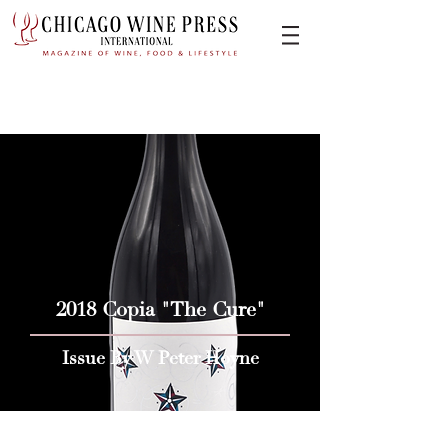
2018 Copia "The Cure"
Issue By W Peter Hoyne