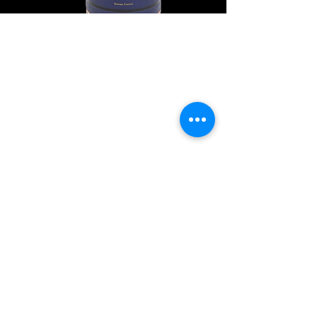
Explore Chicago Wine Press
Reach out to Us
Contact