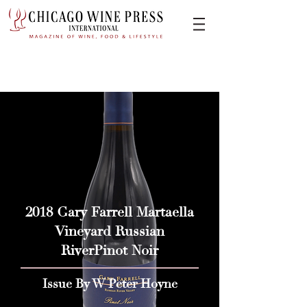
2018 Gary Farrell Martaella
Vineyard Russian
RiverPinot Noir
Issue By W Peter Hoyne