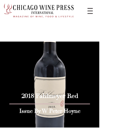
2018 Pahlmeyer Red
Issue By W Peter Hoyne