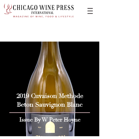
2019 Cuvaison Methode
Beton Sauvignon Blanc
Issue By W Peter Hoyne