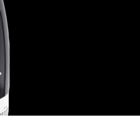
,
Reach out to Us