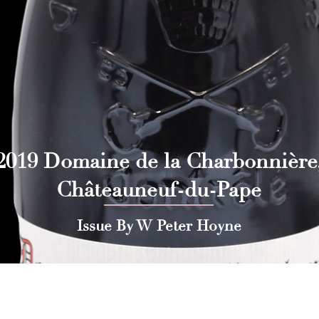
2019 Domaine de la Charbonnière
Châteauneuf-du-Pape
Issue By W Peter Hoyne
 Press