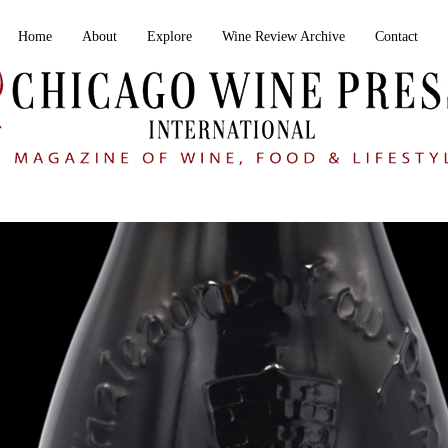
Home
About
Explore
Wine Review Archive
Contact