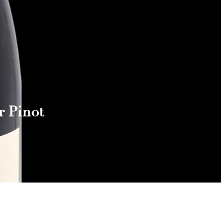
r Pinot
Reach out to Us