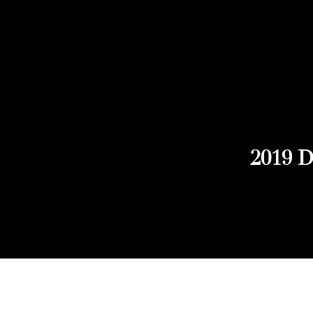
2019 D
Explore Chicago Wine