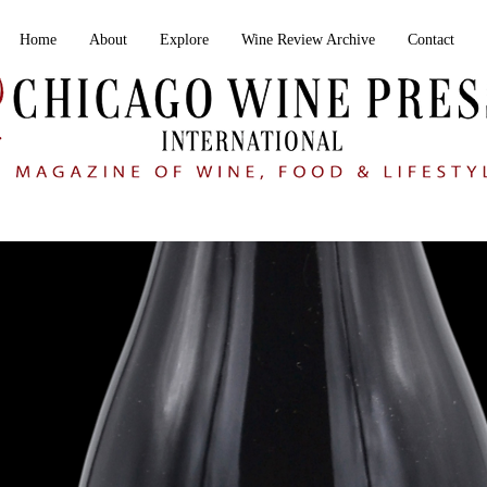
Home
About
Explore
Wine Review Archive
Contact