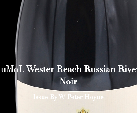
uMoL Wester Reach Russian Rive
Noir
Issue By W Peter Hoyne
 Press