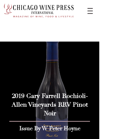
2019 Gary Farrell Rochioli-
Allen Vineyards RRV Pinot
Noir
Issue By W Peter Hoyne