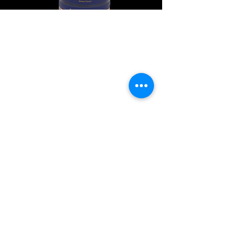
Explore Chicago Wine Press
Reach out to Us
Contact