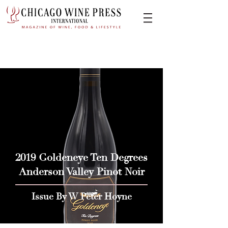
2019 Goldeneye Ten Degrees
Anderson Valley Pinot Noir
Issue By W Peter Hoyne