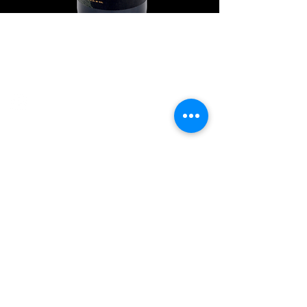
Explore Chicago Wine Press
Reach out to Us
Contact