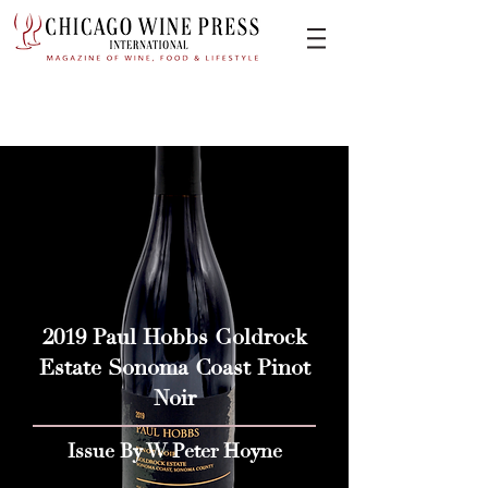
2019 Paul Hobbs Goldrock
Estate Sonoma Coast Pinot
Noir
Issue By W Peter Hoyne