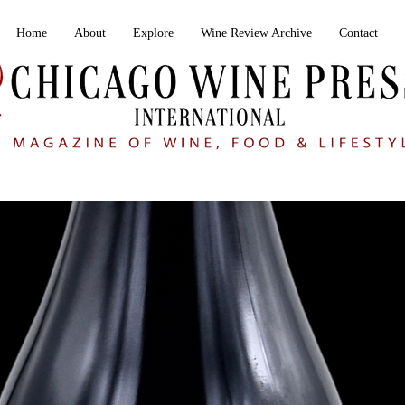
Home
About
Explore
Wine Review Archive
Contact