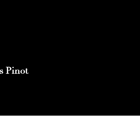
s Pinot
Reach out to Us