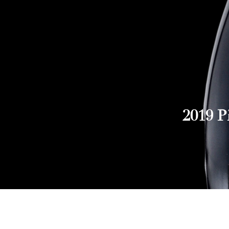
2019 P
Explore Chicago Wine