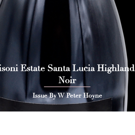
isoni Estate Santa Lucia Highland
Noir
Issue By W Peter Hoyne
 Press