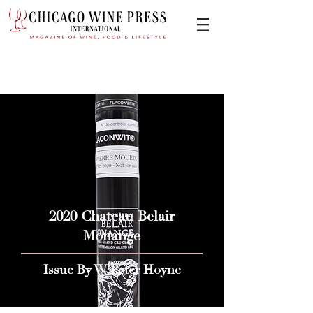
2020 Chateau Belair
Monange
Issue By W Peter Hoyne