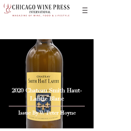
2020 Chateau Smith Haut-
Lafitte Blanc
Issue By W Peter Hoyne