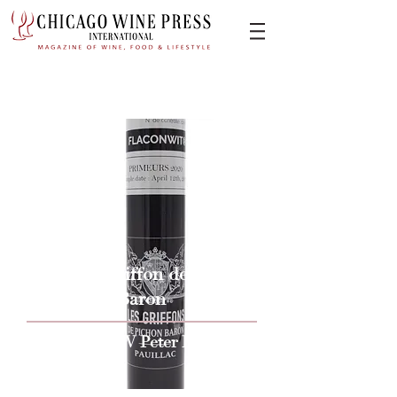
2020 Le Gaiffon de Pichon
Baron
Issue By W Peter Hoyne