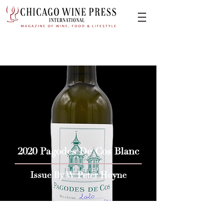
2020 Pagodes De Cos Blanc
Issue By W Peter Hoyne