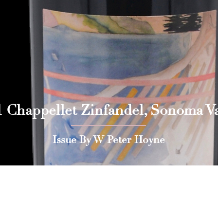
1 Chappellet Zinfandel, Sonoma Va
Issue By W Peter Hoyne
 Press