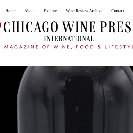
Home
About
Explore
Wine Review Archive
Contact