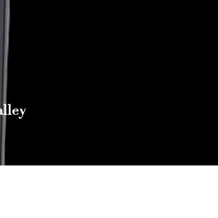
lley
Reach out to Us