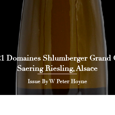
21 Domaines Shlumberger Grand 
Saering Riesling, Alsace
Issue By W Peter Hoyne
 Press