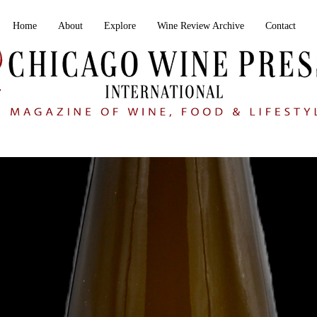
Home
About
Explore
Wine Review Archive
Contact