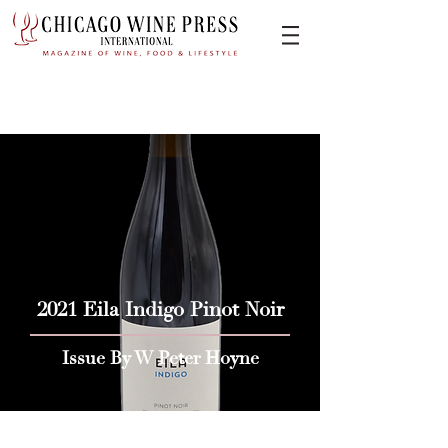
2021 Eila Indigo Pinot Noir
Issue By W Peter Hoyne