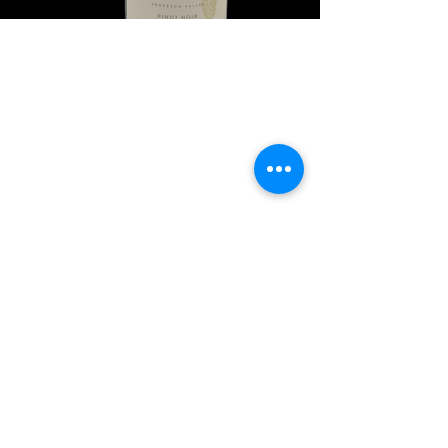
Explore Chicago Wine Press
Reach out to Us
Contact