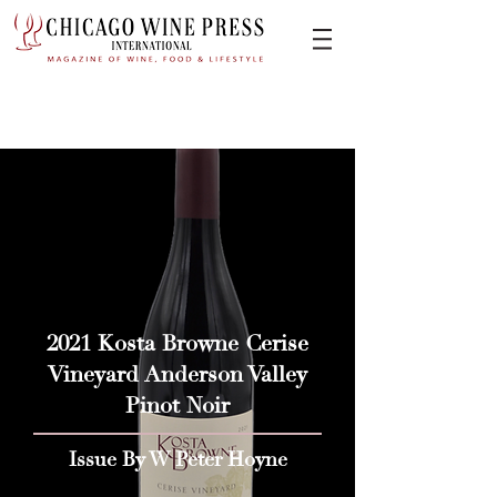
2021 Kosta Browne Cerise
Vineyard Anderson Valley
Pinot Noir
Issue By W Peter Hoyne