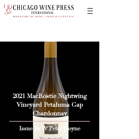
2021 MacRostie Nightwing
Vineyard Petaluma Gap
Chardonnay
Issue By W Peter Hoyne