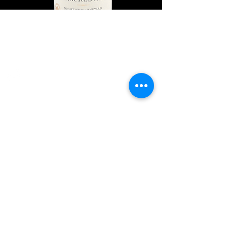
Explore Chicago Wine Press
Reach out to Us
Contact