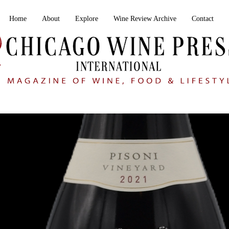
Home
About
Explore
Wine Review Archive
Contact