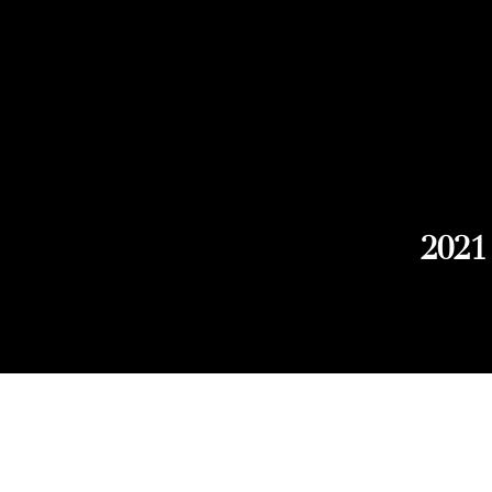
2021
Explore Chicago Wine