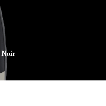
 Noir
Reach out to Us