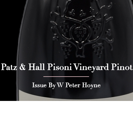
 Patz & Hall Pisoni Vineyard Pinot
Issue By W Peter Hoyne
 Press