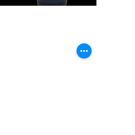
Explore Chicago Wine Press
Reach out to Us
Contact