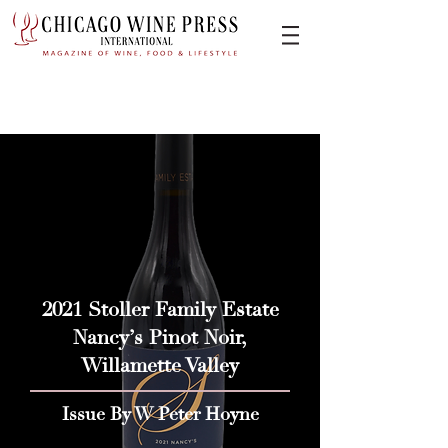
2021 Stoller Family Estate
Nancy’s Pinot Noir,
Willamette Valley
Issue By W Peter Hoyne