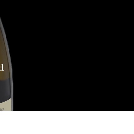
d
Reach out to Us