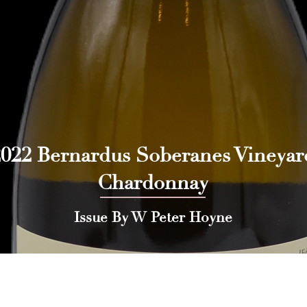
2022 Bernardus Soberanes Vineyar
Chardonnay
Issue By W Peter Hoyne
 Press