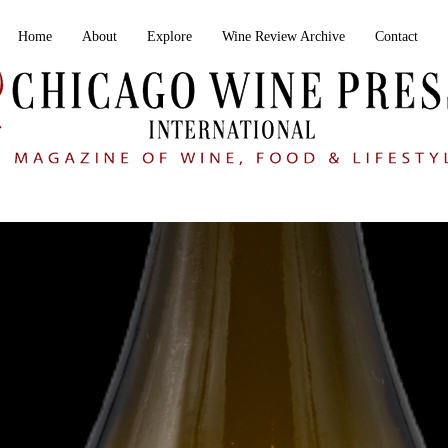
Home
About
Explore
Wine Review Archive
Contact