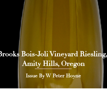
Brooks Bois-Joli Vineyard Riesling,
Amity Hills, Oregon
Issue By W Peter Hoyne
 Press