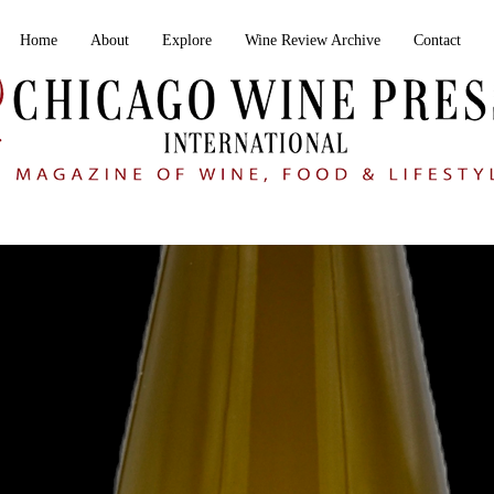
Home
About
Explore
Wine Review Archive
Contact