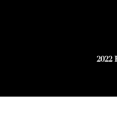
2022 
Explore Chicago Wine