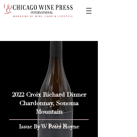
2022 Croix Richard Dinner
Chardonnay, Sonoma
Mountain
Issue By W Peter Hoyne