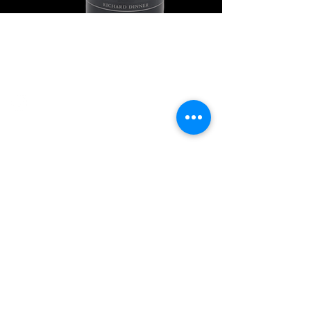
Explore Chicago Wine Press
Reach out to Us
Contact