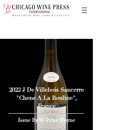
2022 J De Villebois Sancerre
"Chene A La Rouline",
France
Issue By W Peter Hoyne