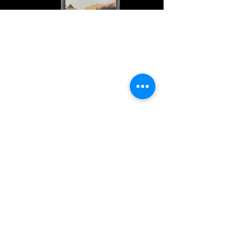
Explore Chicago Wine Press
Reach out to Us
Contact