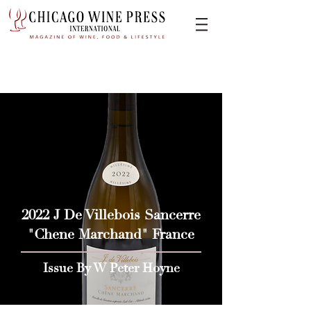
2022 J De Villebois Sancerre
"Chene Marchand" France
Issue By W Peter Hoyne