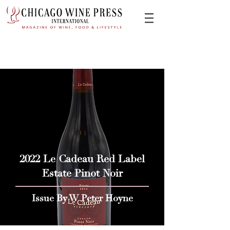
2022 Le Cadeau Red Label
Estate Pinot Noir
Issue By W Peter Hoyne