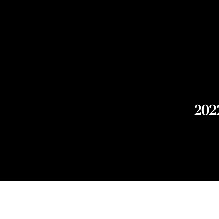
202
Explore Chicago Wine