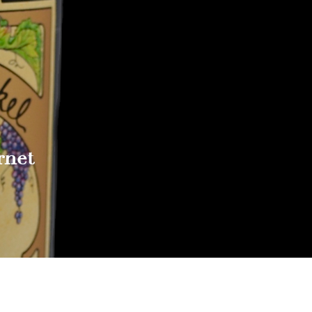
rnet
Reach out to Us