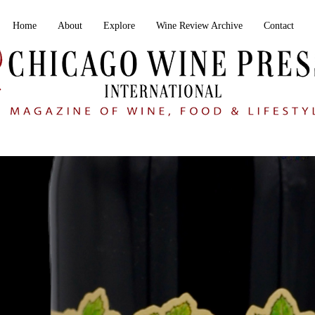
Home
About
Explore
Wine Review Archive
Contact