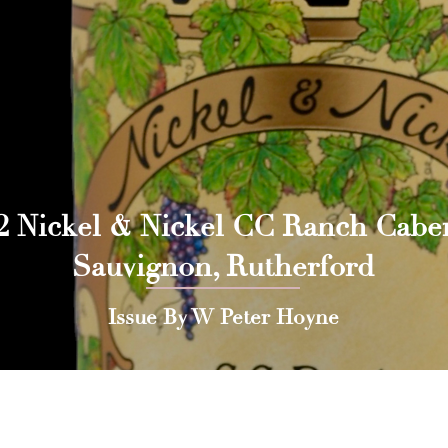
2 Nickel & Nickel CC Ranch Cabe
Sauvignon, Rutherford
Issue By W Peter Hoyne
 Press