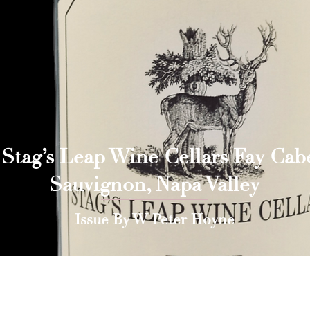
 Stag’s Leap Wine Cellars Fay Cab
Sauvignon, Napa Valley
Issue By W Peter Hoyne
 Press