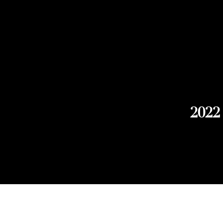
2022
Explore Chicago Wine