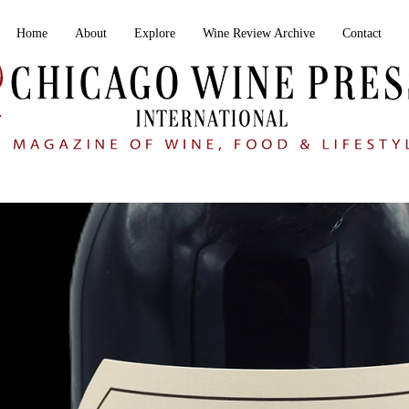
Home
About
Explore
Wine Review Archive
Contact