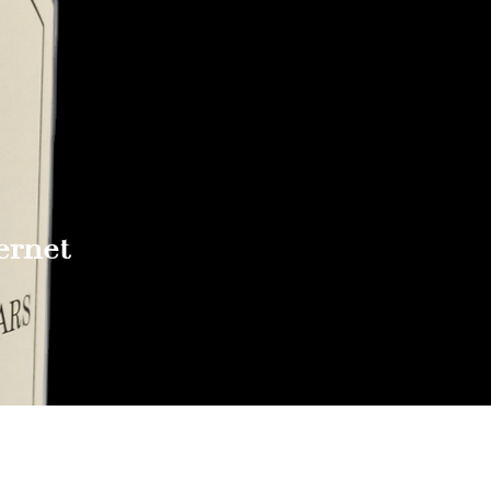
ernet
Reach out to Us