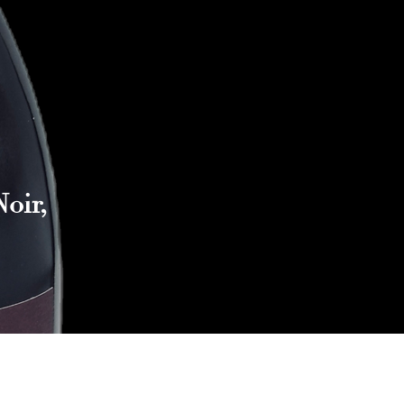
oir,
Reach out to Us