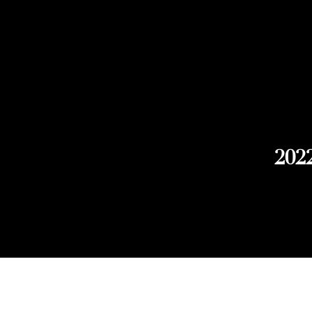
2022
Explore Chicago Wine