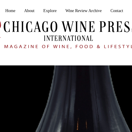
Home
About
Explore
Wine Review Archive
Contact