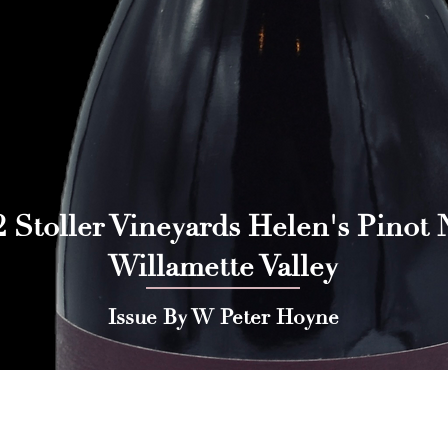
 Stoller Vineyards Helen's Pinot N
Willamette Valley
Issue By W Peter Hoyne
 Press