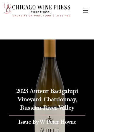
2023 Auteur Bacigalupi
Vineyard Chardonnay,
Russian River Valley
Issue By W Peter Hoyne