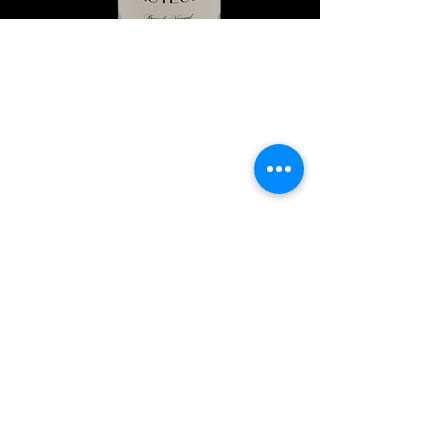
Explore Chicago Wine Press
Reach out to Us
Contact