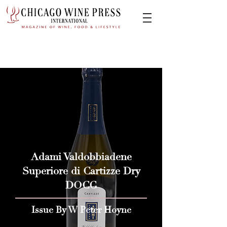
Adami Valdobbiadene
Superiore di Cartizze Dry
DOCG
Issue By W Peter Hoyne