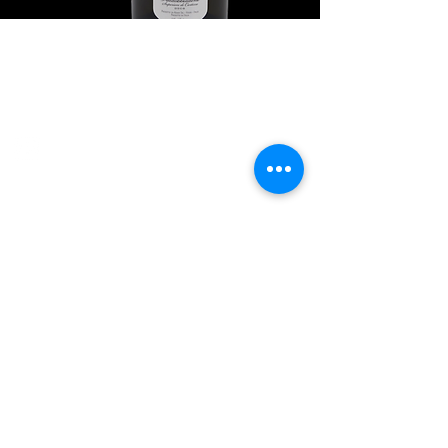
Explore Chicago Wine Press
Reach out to Us
Contact